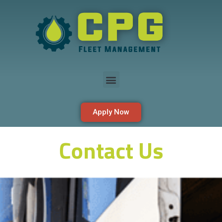
Apply Now
Contact Us