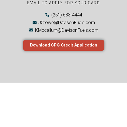
EMAIL TO APPLY FOR YOUR CARD
(251) 633-4444
JCrowe@DavisonFuels.com
KMccallum@DavisonFuels.com
Download CPG Credit Application
Join The CPG
Movement