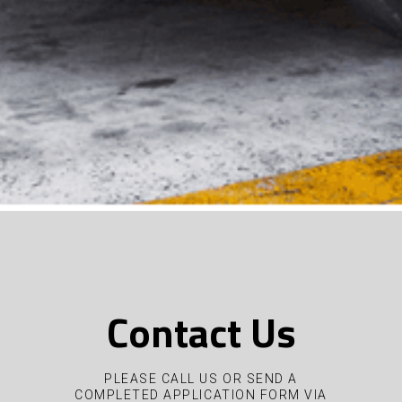
Contact Us
PLEASE CALL US OR SEND A
COMPLETED APPLICATION FORM VIA