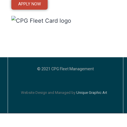
APPLY NOW
© 2021 CPG Fleet Management
Website Design and Managed by
Unique Graphic Art