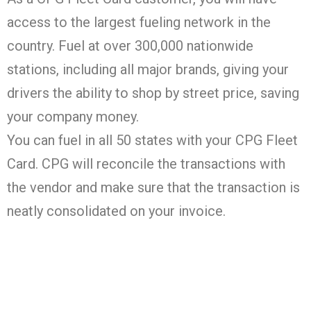
access to the largest fueling network in the
country. Fuel at over 300,000 nationwide
stations, including all major brands, giving your
drivers the ability to shop by street price, saving
your company money.
You can fuel in all 50 states with your CPG Fleet
Card. CPG will reconcile the transactions with
the vendor and make sure that the transaction is
neatly consolidated on your invoice.