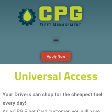
Apply Now
Universal Access
Your Drivers can shop for the cheapest fuel
every day!
As a CPG Fleet Card customer, you will have