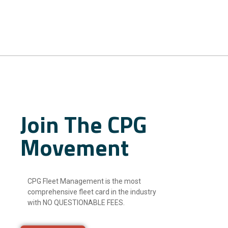
Join The CPG
Movement
CPG Fleet Management is the most
comprehensive fleet card in the industry
with NO QUESTIONABLE FEES.